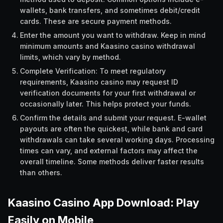
wallets, bank transfers, and sometimes debit/credit
cards. These are secure payment methods.
Enter the amount you want to withdraw. Keep in mind
minimum amounts and Kaasino casino withdrawal
limits, which vary by method.
Complete Verification: To meet regulatory
requirements, Kaasino casino may request ID
verification documents for your first withdrawal or
occasionally later. This helps protect your funds.
Confirm the details and submit your request. E-wallet
payouts are often the quickest, while bank and card
withdrawals can take several working days. Processing
times can vary, and external factors may affect the
overall timeline. Some methods deliver faster results
than others.
Kaasino Casino App Download: Play
Easily on Mobile