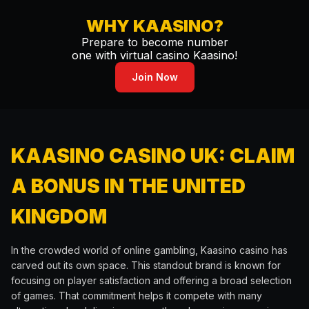
WHY KAASINO?
Prepare to become number
one with virtual casino Kaasino!
Join Now
KAASINO CASINO UK: CLAIM
A BONUS IN THE UNITED
KINGDOM
In the crowded world of online gambling, Kaasino casino has
carved out its own space. This standout brand is known for
focusing on player satisfaction and offering a broad selection
of games. That commitment helps it compete with many