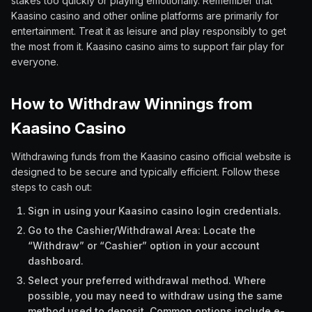
stakes too quickly or playing emotionally. Remember that
Kaasino casino and other online platforms are primarily for
entertainment. Treat it as leisure and play responsibly to get
the most from it. Kaasino casino aims to support fair play for
everyone.
How to Withdraw Winnings from
Kaasino Casino
Withdrawing funds from the Kaasino casino official website is
designed to be secure and typically efficient. Follow these
steps to cash out:
Sign in using your Kaasino casino login credentials.
Go to the Cashier/Withdrawal Area: Locate the
“Withdraw” or “Cashier” option in your account
dashboard.
Select your preferred withdrawal method. Where
possible, you may need to withdraw using the same
method used to deposit. Common options include e-