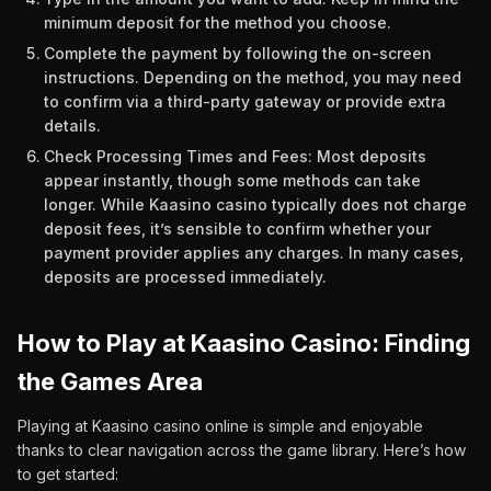
minimum deposit for the method you choose.
Complete the payment by following the on-screen
instructions. Depending on the method, you may need
to confirm via a third-party gateway or provide extra
details.
Check Processing Times and Fees: Most deposits
appear instantly, though some methods can take
longer. While Kaasino casino typically does not charge
deposit fees, it’s sensible to confirm whether your
payment provider applies any charges. In many cases,
deposits are processed immediately.
How to Play at Kaasino Casino: Finding
the Games Area
Playing at Kaasino casino online is simple and enjoyable
thanks to clear navigation across the game library. Here’s how
to get started: