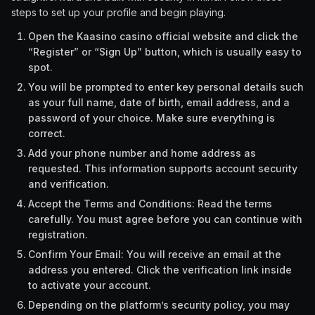
steps to set up your profile and begin playing.
Open the Kaasino casino official website and click the
“Register” or “Sign Up” button, which is usually easy to
spot.
You will be prompted to enter key personal details such
as your full name, date of birth, email address, and a
password of your choice. Make sure everything is
correct.
Add your phone number and home address as
requested. This information supports account security
and verification.
Accept the Terms and Conditions: Read the terms
carefully. You must agree before you can continue with
registration.
Confirm Your Email: You will receive an email at the
address you entered. Click the verification link inside
to activate your account.
Depending on the platform’s security policy, you may