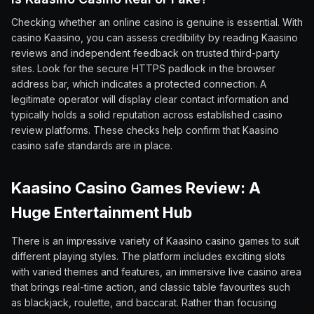
Checking whether an online casino is genuine is essential. With
casino Kaasino, you can assess credibility by reading Kaasino
reviews and independent feedback on trusted third-party
sites. Look for the secure HTTPS padlock in the browser
address bar, which indicates a protected connection. A
legitimate operator will display clear contact information and
typically holds a solid reputation across established casino
review platforms. These checks help confirm that Kaasino
casino safe standards are in place.
Kaasino Casino Games Review: A
Huge Entertainment Hub
There is an impressive variety of Kaasino casino games to suit
different playing styles. The platform includes exciting slots
with varied themes and features, an immersive live casino area
that brings real-time action, and classic table favourites such
as blackjack, roulette, and baccarat. Rather than focusing