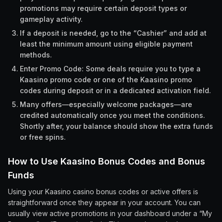
promotions may require certain deposit types or
gameplay activity.
If a deposit is needed, go to the “Cashier” and add at
least the minimum amount using eligible payment
methods.
Enter Promo Code: Some deals require you to type a
Kaasino promo code or one of the Kaasino promo
codes during deposit or in a dedicated activation field.
Many offers—especially welcome packages—are
credited automatically once you meet the conditions.
Shortly after, your balance should show the extra funds
or free spins.
How to Use Kaasino Bonus Codes and Bonus
Funds
Using your Kaasino casino bonus codes or active offers is
straightforward once they appear in your account. You can
usually view active promotions in your dashboard under a “My