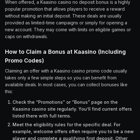
When offered, a Kaasino casino no deposit bonus is a highly
popular promotion that allows players to receive a reward
without making an initial deposit. These deals are usually
provided as limited-time campaigns or simply for opening a
new account. They may come with limits on eligible games or
caps on withdrawals.
How to Claim a Bonus at Kaasino (Including
Promo Codes)
Claiming an offer with a Kaasino casino promo code usually
takes only a few simple steps so you can benefit from
available deals. In most cases, you can collect bonuses like
this:
Check the “Promotions” or “Bonus” page on the
Kaasino casino site regularly. You’ll find current offers
listed there with full terms.
Meet the eligibility rules for the specific deal. For
example, welcome offers often require you to be a new
player and complete a qualifying first deposit. Other