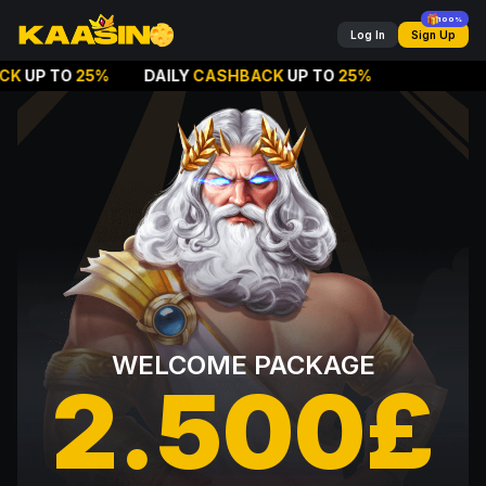
100%
Log In
Sign Up
UP TO
25%
DAILY
CASHBACK
UP TO
25%
WELCOME PACKAGE
2.500£