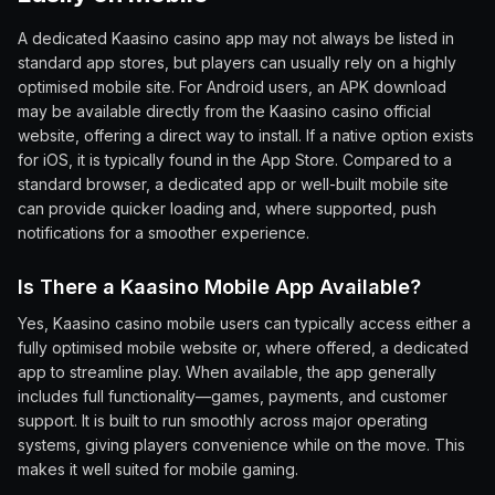
A dedicated Kaasino casino app may not always be listed in
standard app stores, but players can usually rely on a highly
optimised mobile site. For Android users, an APK download
may be available directly from the Kaasino casino official
website, offering a direct way to install. If a native option exists
for iOS, it is typically found in the App Store. Compared to a
standard browser, a dedicated app or well-built mobile site
can provide quicker loading and, where supported, push
notifications for a smoother experience.
Is There a Kaasino Mobile App Available?
Yes, Kaasino casino mobile users can typically access either a
fully optimised mobile website or, where offered, a dedicated
app to streamline play. When available, the app generally
includes full functionality—games, payments, and customer
support. It is built to run smoothly across major operating
systems, giving players convenience while on the move. This
makes it well suited for mobile gaming.