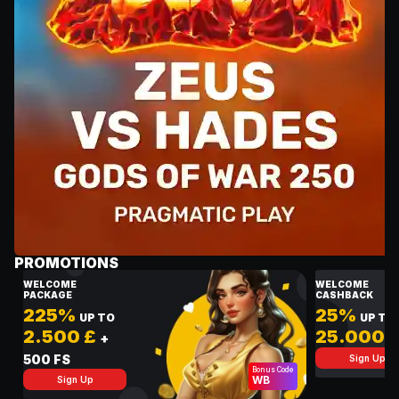
PROMOTIONS
WELCOME
WELCOME
PACKAGE
CASHBACK
225%
25%
UP TO
UP TO
2.500 £
25.000 
+
500 FS
Sign Up
Bonus Code
WB
Sign Up