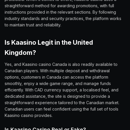
straightforward method for awarding promotions, with full
instructions provided in the relevant sections. By following
industry standards and security practices, the platform works
to maintain trust and reliability.
Is Kaasino Legit in the United
Kingdom?
Yes, and Kaasino casino Canada is also readily available to
Canadian players. With multiple deposit and withdrawal
options, customers in Canada can access the platform
smoothly, enjoy a wide game range, and manage funds
efficiently. With CAD currency support, a localised feel, and
dedicated assistance, the site is designed to provide a
straightforward experience tailored to the Canadian market.
Canadian users can feel confident using the full set of tools
Kaasino casino provides.
Is Kaasino Casino Real or Fake?