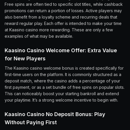
Free spins are often tied to specific slot titles, while cashback
promotions can return a portion of losses. Active players may
also benefit from a loyalty scheme and recurring deals that
reward regular play. Each offer is intended to make your time
at Kaasino casino more rewarding. These are only a few
examples of what may be available.
Kaasino Casino Welcome Offer: Extra Value
for New Players
The Kaasino casino welcome bonus is created specifically for
first-time users on the platform. It is commonly structured as a
deposit match, where the casino adds a percentage of your
first payment, or as a set bundle of free spins on popular slots.
This can noticeably boost your starting bankroll and extend
your playtime. It’s a strong welcome incentive to begin with.
Kaasino Casino No Deposit Bonus: Play
Without Paying First