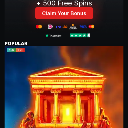
+ 500 Free Spins
Claim Your Bonus
POPULAR
NEW
TOP