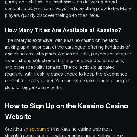
purely on statistics, the emphasis is on delivering broad
content so players can always find something new to try. Many
players quickly discover their go-to titles here.
How Many Titles Are Available at Kaasino?
The library is extensive, with Kaasino casino online slots
making up a major part of the catalogue, offering hundreds of
games across categories. Alongside slots, players can choose
from a strong selection of table games, live dealer options,
and other speciality formats. The collection is updated
regularly, with fresh releases added to keep the experience
current for every player. You can also explore thrilling jackpot
slots for bigger-win potential.
How to Sign Up on the Kaasino Casino
Website
Creating an
account
on the Kaasino casino website is
straightforward and built with security in mind. Follow these