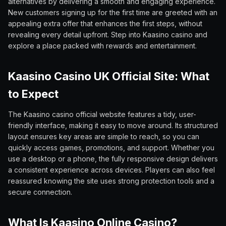
alternatives by delivering a smooth and engaging experience.
New customers signing up for the first time are greeted with an
appealing extra offer that enhances the first steps, without
revealing every detail upfront. Step into Kaasino casino and
explore a place packed with rewards and entertainment.
Kaasino Casino UK Official Site: What
to Expect
The Kaasino casino official website features a tidy, user-
friendly interface, making it easy to move around. Its structured
layout ensures key areas are simple to reach, so you can
quickly access games, promotions, and support. Whether you
use a desktop or a phone, the fully responsive design delivers
a consistent experience across devices. Players can also feel
reassured knowing the site uses strong protection tools and a
secure connection.
What Is Kaasino Online Casino?