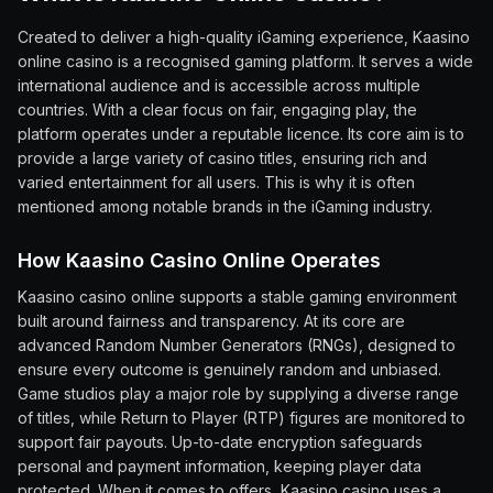
Created to deliver a high-quality iGaming experience, Kaasino
online casino is a recognised gaming platform. It serves a wide
international audience and is accessible across multiple
countries. With a clear focus on fair, engaging play, the
platform operates under a reputable licence. Its core aim is to
provide a large variety of casino titles, ensuring rich and
varied entertainment for all users. This is why it is often
mentioned among notable brands in the iGaming industry.
How Kaasino Casino Online Operates
Kaasino casino online supports a stable gaming environment
built around fairness and transparency. At its core are
advanced Random Number Generators (RNGs), designed to
ensure every outcome is genuinely random and unbiased.
Game studios play a major role by supplying a diverse range
of titles, while Return to Player (RTP) figures are monitored to
support fair payouts. Up-to-date encryption safeguards
personal and payment information, keeping player data
protected. When it comes to offers, Kaasino casino uses a