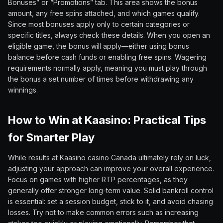
Bonuses” or “Promotions” tab. This area shows the bonus
amount, any free spins attached, and which games qualify.
Since most bonuses apply only to certain categories or
specific titles, always check these details. When you open an
eligible game, the bonus will apply—either using bonus
balance before cash funds or enabling free spins. Wagering
requirements normally apply, meaning you must play through
the bonus a set number of times before withdrawing any
winnings.
How to Win at Kaasino: Practical Tips
for Smarter Play
While results at Kaasino casino Canada ultimately rely on luck,
adjusting your approach can improve your overall experience.
Focus on games with higher RTP percentages, as they
generally offer stronger long-term value. Solid bankroll control
is essential: set a session budget, stick to it, and avoid chasing
losses. Try not to make common errors such as increasing