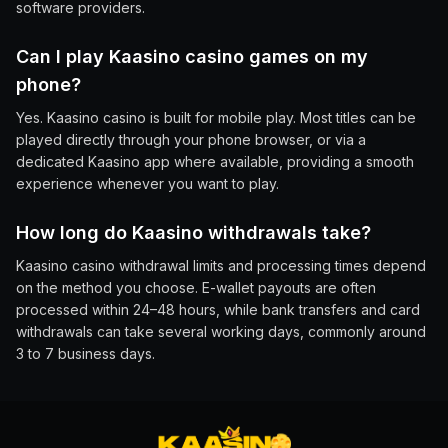
software providers.
Can I play Kaasino casino games on my
phone?
Yes. Kaasino casino is built for mobile play. Most titles can be
played directly through your phone browser, or via a
dedicated Kaasino app where available, providing a smooth
experience whenever you want to play.
How long do Kaasino withdrawals take?
Kaasino casino withdrawal limits and processing times depend
on the method you choose. E-wallet payouts are often
processed within 24–48 hours, while bank transfers and card
withdrawals can take several working days, commonly around
3 to 7 business days.