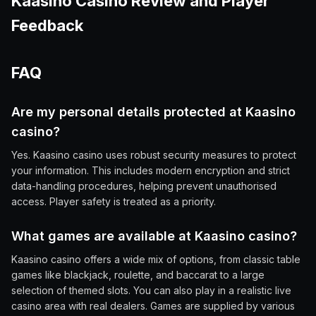
Kaasino Casino Review and Player
Feedback
FAQ
Are my personal details protected at Kaasino
casino?
Yes. Kaasino casino uses robust security measures to protect
your information. This includes modern encryption and strict
data-handling procedures, helping prevent unauthorised
access. Player safety is treated as a priority.
What games are available at Kaasino casino?
Kaasino casino offers a wide mix of options, from classic table
games like blackjack, roulette, and baccarat to a large
selection of themed slots. You can also play in a realistic live
casino area with real dealers. Games are supplied by various