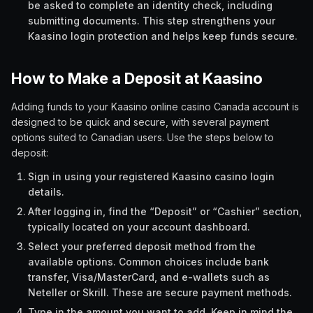
be asked to complete an identity check, including
submitting documents. This step strengthens your
Kaasino login protection and helps keep funds secure.
How to Make a Deposit at Kaasino
Adding funds to your Kaasino online casino Canada account is
designed to be quick and secure, with several payment
options suited to Canadian users. Use the steps below to
deposit:
Sign in using your registered Kaasino casino login
details.
After logging in, find the “Deposit” or “Cashier” section,
typically located on your account dashboard.
Select your preferred deposit method from the
available options. Common choices include bank
transfer, Visa/MasterCard, and e-wallets such as
Neteller or Skrill. These are secure payment methods.
Type in the amount you want to add. Keep in mind the