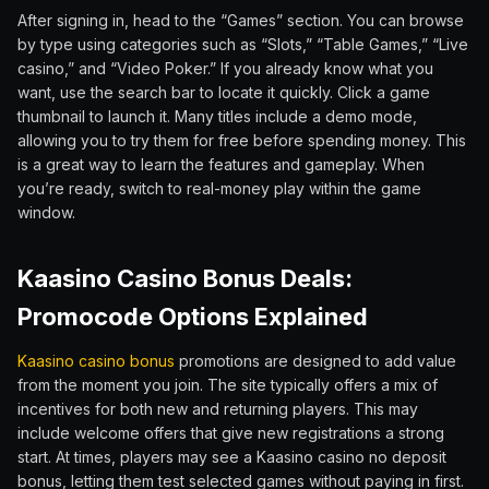
After signing in, head to the “Games” section. You can browse
by type using categories such as “Slots,” “Table Games,” “Live
casino,” and “Video Poker.” If you already know what you
want, use the search bar to locate it quickly. Click a game
thumbnail to launch it. Many titles include a demo mode,
allowing you to try them for free before spending money. This
is a great way to learn the features and gameplay. When
you’re ready, switch to real-money play within the game
window.
Kaasino Casino Bonus Deals:
Promocode Options Explained
Kaasino casino bonus
promotions are designed to add value
from the moment you join. The site typically offers a mix of
incentives for both new and returning players. This may
include welcome offers that give new registrations a strong
start. At times, players may see a Kaasino casino no deposit
bonus, letting them test selected games without paying in first.