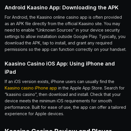
Android Kaasino App: Downloading the APK
For Android, the Kaasino online casino app is often provided
as an APK file directly from the official Kaasino site. You may
need to enable “Unknown Sources” in your device security
settings to allow installation outside Google Play. Typically, you
download the APK, tap to install, and grant any required
permissions so the app can function correctly on your handset.
Kaasino Casino iOS App: Using iPhone and
iPad
If an iOS version exists, iPhone users can usually find the
Kaasino casino iPhone app
in the Apple App Store. Search for
“kaasino casino”, then download and install. Check that your
device meets the minimum iOS requirements for smooth
performance. Built for ease of use, the app can offer a tailored
experience for Apple devices.